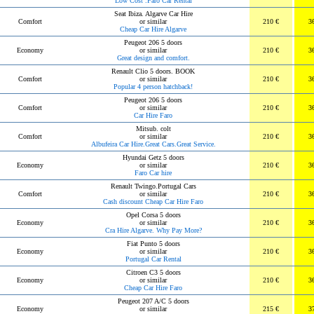
Low Cost .Faro Car Rental
Seat Ibiza. Algarve Car Hire
Comfort
or similar
210 €
3
Cheap Car Hire Algarve
Peugeot 206 5 doors
Economy
or similar
210 €
3
Great design and comfort.
Renault Clio 5 doors. BOOK
Comfort
or similar
210 €
3
Popular 4 person hatchback!
Peugeot 206 5 doors
Comfort
or similar
210 €
3
Car Hire Faro
Mitsub. colt
Comfort
or similar
210 €
3
Albufeira Car Hire.Great Cars.Great Service.
Hyundai Getz 5 doors
Economy
or similar
210 €
3
Faro Car hire
Renault Twingo.Portugal Cars
Comfort
or similar
210 €
3
Cash discount Cheap Car Hire Faro
Opel Corsa 5 doors
Economy
or similar
210 €
3
Cra Hire Algarve. Why Pay More?
Fiat Punto 5 doors
Economy
or similar
210 €
3
Portugal Car Rental
Citroen C3 5 doors
Economy
or similar
210 €
3
Cheap Car Hire Faro
Peugeot 207 A/C 5 doors
Economy
or similar
215 €
3