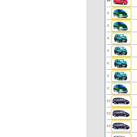
B4
C
C
C
C
C
C
C
C2
C2
C2