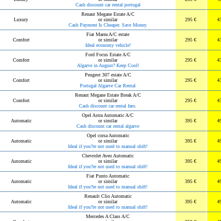
Cash discount car rental portugal
Renaut Megane Estate A/C
Luxury
or similar
295 €
4
Cash Payment Is Cheaper. Save Money.
Fiat Marea A/C estate
Comfort
or similar
295 €
4
Ideal economy vehicle!
Ford Focus Estate A/C
Comfort
or similar
295 €
4
Algarve in August? Keep Cool!
Peugeot 307 estate A/C
Comfort
or similar
295 €
4
Portugal Algarve Car Rental
Renaut Megane Estate Break A/C
Comfort
or similar
295 €
4
Cash discount car rental faro.
Opel Astra Automatic A/C
Automatic
or similar
395 €
4
Cash discount car rental algarve
Opel corsa Automatic
Automatic
or similar
395 €
4
Ideal if you?re not used to manual shift!
Chevrolet Aveo Automatic
Automatic
or similar
395 €
4
Ideal if you?re not used to manual shift!
Fiat Punto Automatic
Automatic
or similar
395 €
4
Ideal if you?re not used to manual shift!
Renault Clio Automatic
Automatic
or similar
395 €
4
Ideal if you?re not used to manual shift!
Mercedes A Class A/C