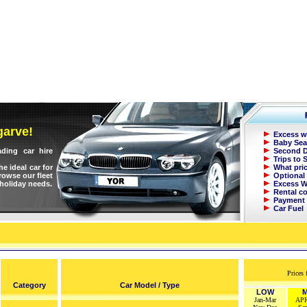
garve!
Excess w
Baby Sea
ading car hire
Second D
Trips to 
e ideal car for
What pri
Browse our fleet
Optional 
 holiday needs.
Excess W
Rental c
Payment
Car Fuel
Prices 
Cate
g
ory
Car Model / Type
LOW
M
Jan-Mar
AP