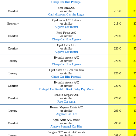
Cheap Car Hire Portugal
Seat Ibiza A/C
Comfort
or similar
215 €
3
Cash discount Car hire Lagos
Opel corsa A/C 5 doors
Economy
or similar
215 €
3
Algarve Car Rental
Ford Focus A/C
Comfort
or similar
220 €
3
Cheap Car Hire Algarve
Opel Astra A/C
Comfort
or similar
220 €
3
Algarve Car Rental
Hyundai Accent A/C
Luxury
or similar
220 €
3
Cheap Car Hire Algarve
Opel Astra A/C. car hire faro
Luxury
or similar
220 €
3
Cheap Car Hire Portugal
Hyundai Accent A/C
Comfort
or similar
220 €
3
Portugal Car Rental . Book. Why Pay More?
Renault Megane A/C
Comfort
or similar
220 €
3
Faro Car rental
Renaut Megane Estate A/C
Luxury
or similar
295 €
4
Algarve Car Hire
Opel Astra A/C estate
Comfort
or similar
295 €
4
Algarve Portugal Car Hire
Peugeot 307 sw dci A/C estate
Luxury
or similar
295 €
4