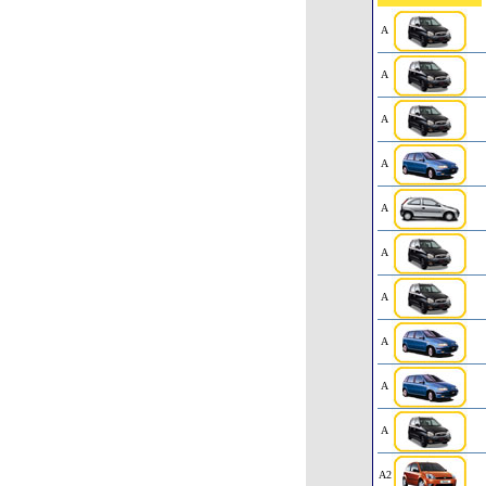
A
A
A
A
A
A
A
A
A
A
A2