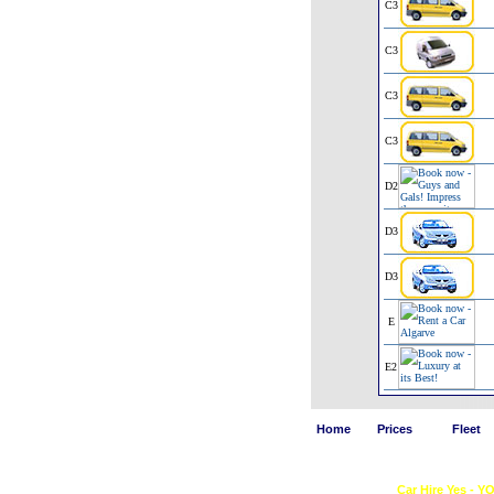
C3
C3
C3
C3
D2
D3
D3
E
E2
Home
Prices
Fleet
Car Hire Yes - Y