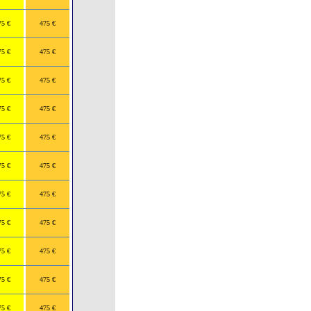
75 €
475 €
75 €
475 €
75 €
475 €
75 €
475 €
75 €
475 €
75 €
475 €
75 €
475 €
75 €
475 €
75 €
475 €
75 €
475 €
75 €
475 €