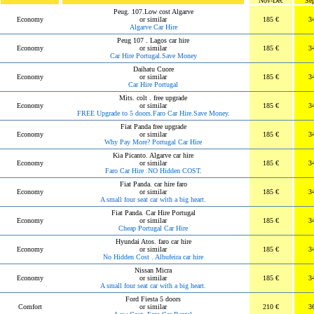
Nov-Dec
Se
Peug. 107.Low cost Algarve
Economy
or similar
185 €
3
Algarve Car Hire
Peug 107 . Lagos car hire
Economy
or similar
185 €
3
Car Hire Portugal.Save Money
Daihatu Cuore
Economy
or similar
185 €
3
Car Hire Portugal
Mits. colt . free upgrade
Economy
or similar
185 €
3
FREE Upgrade to 5 doors.Faro Car Hire.Save Money.
Fiat Panda free upgrade
Economy
or similar
185 €
3
Why Pay More? Portugal Car Hire
Kia Picanto. Algarve car hire
Economy
or similar
185 €
3
Faro Car Hire .NO Hidden COST.
Fiat Panda. car hire faro
Economy
or similar
185 €
3
A small four seat car with a big heart.
Fiat Panda. Car Hire Portugal
Economy
or similar
185 €
3
Cheap Portugal Car Hire
Hyundai Atos. faro car hire
Economy
or similar
185 €
3
No Hidden Cost . Albufeira car hire
Nissan Micra
Economy
or similar
185 €
3
A small four seat car with a big heart.
Ford Fiesta 5 doors
Comfort
or similar
210 €
3