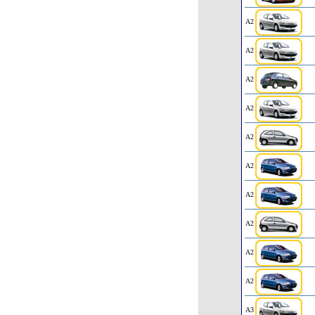
A2
A2
A2
A2
A2
A2
A2
A2
A2
A2
A3