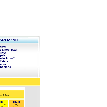
aiver
t & Roof Rack
river
Spain
ce includes?
Extras
aiver
onditions
for 7 days
ID
HIGH
R-JUN
July-