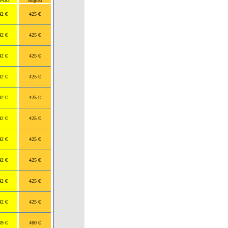
p-Oct
August
42 €
425 €
42 €
425 €
42 €
425 €
42 €
425 €
42 €
425 €
42 €
425 €
42 €
425 €
42 €
425 €
42 €
425 €
42 €
425 €
69 €
460 €