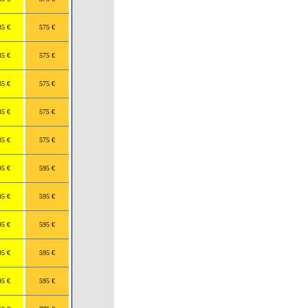
35 €
575 €
35 €
575 €
35 €
575 €
35 €
575 €
35 €
575 €
95 €
595 €
95 €
595 €
95 €
595 €
95 €
595 €
95 €
595 €