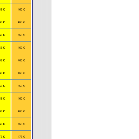
69 €
460 €
69 €
460 €
69 €
460 €
69 €
460 €
69 €
460 €
69 €
460 €
69 €
460 €
69 €
460 €
69 €
460 €
69 €
460 €
75 €
475 €