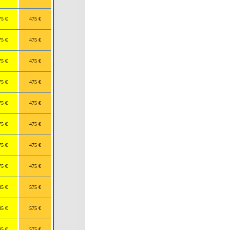
75 €
475 €
75 €
475 €
75 €
475 €
75 €
475 €
75 €
475 €
75 €
475 €
75 €
475 €
75 €
475 €
35 €
575 €
35 €
575 €
35 €
575 €