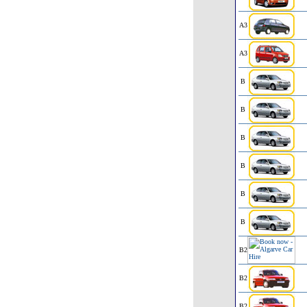
A3
A3
B
B
B
B
B
B
B2
B2
B2