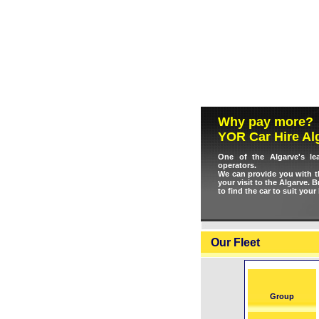
Why pay more?
YOR Car Hire Al
One of the Algarve's le
operators.
We can provide you with th
your visit to the Algarve. 
to find the car to suit your
Our Fleet
Group