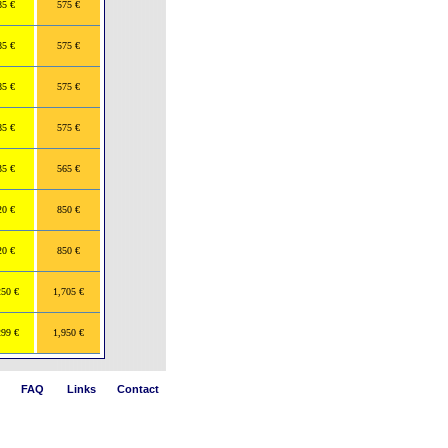
85 €
575 €
85 €
575 €
85 €
575 €
85 €
575 €
35 €
565 €
20 €
850 €
20 €
850 €
250 €
1,705 €
299 €
1,950 €
FAQ
Links
Contact