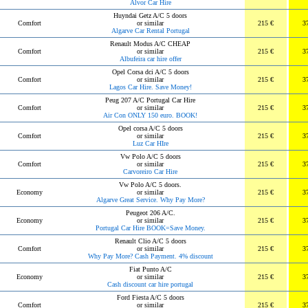
Alvor Car Hire
Huyndai Getz A/C 5 doors
Comfort
or similar
215 €
3
Algarve Car Rental Portugal
Renault Modus A/C CHEAP
Comfort
or similar
215 €
3
Albufeira car hire offer
Opel Corsa dci A/C 5 doors
Comfort
or similar
215 €
3
Lagos Car Hire. Save Money!
Peug 207 A/C Portugal Car Hire
Comfort
or similar
215 €
3
Air Con ONLY 150 euro. BOOK!
Opel corsa A/C 5 doors
Comfort
or similar
215 €
3
Luz Car HIre
Vw Polo A/C 5 doors
Comfort
or similar
215 €
3
Carvoreiro Car Hire
Vw Polo A/C 5 doors.
Economy
or similar
215 €
3
Algarve Great Service. Why Pay More?
Peugeot 206 A/C.
Economy
or similar
215 €
3
Portugal Car Hire BOOK=Save Money.
Renault Clio A/C 5 doors
Comfort
or similar
215 €
3
Why Pay More? Cash Payment. 4% discount
Fiat Punto A/C
Economy
or similar
215 €
3
Cash discount car hire portugal
Ford Fiesta A/C 5 doors
Comfort
or similar
215 €
3