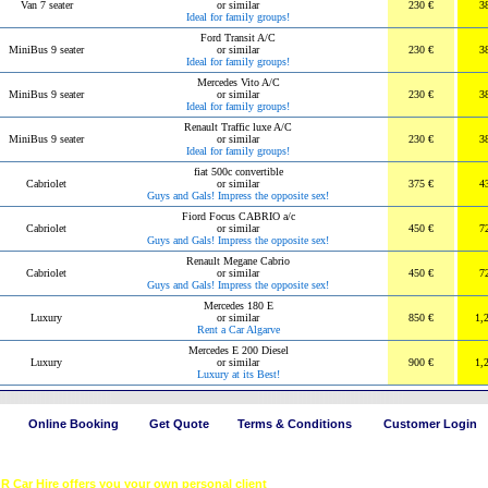
Van 7 seater
or similar
230 €
3
Ideal for family groups!
Ford Transit A/C
MiniBus 9 seater
or similar
230 €
3
Ideal for family groups!
Mercedes Vito A/C
MiniBus 9 seater
or similar
230 €
3
Ideal for family groups!
Renault Traffic luxe A/C
MiniBus 9 seater
or similar
230 €
3
Ideal for family groups!
fiat 500c convertible
Cabriolet
or similar
375 €
4
Guys and Gals! Impress the opposite sex!
Fiord Focus CABRIO a/c
Cabriolet
or similar
450 €
7
Guys and Gals! Impress the opposite sex!
Renault Megane Cabrio
Cabriolet
or similar
450 €
7
Guys and Gals! Impress the opposite sex!
Mercedes 180 E
Luxury
or similar
850 €
1,
Rent a Car Algarve
Mercedes E 200 Diesel
Luxury
or similar
900 €
1,
Luxury at its Best!
Online Booking
Get Quote
Terms & Conditions
Customer Login
OR Car Hire offers you your own personal client