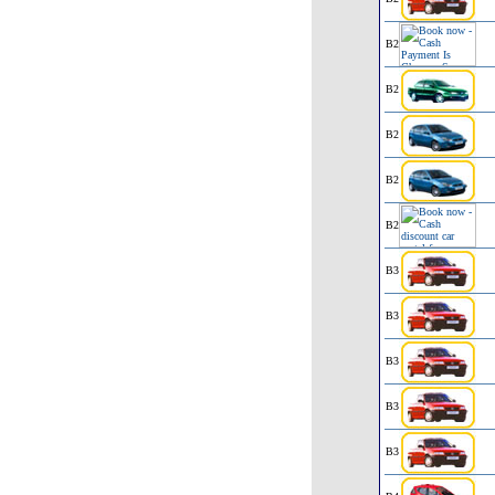
B2
B2
B2
B2
B2
B3
B3
B3
B3
B3