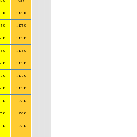
50 €
775 €
45 €
1,175 €
45 €
1,175 €
45 €
1,175 €
45 €
1,175 €
45 €
1,175 €
45 €
1,175 €
45 €
1,175 €
75 €
1,250 €
75 €
1,250 €
75 €
1,250 €