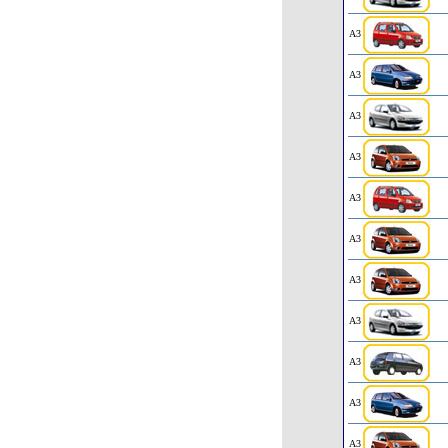
A3
A3
A3
A3
A3
A3
A3
A3
A3
A3
A3