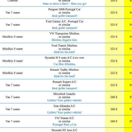
Comfort
or similar
350 €
4
Want to drive a Merc! - Here you go!
Peugoet 5008-Portugal Car
Van 7 seater
or similar
555 €
9
Ideal golfer transport!
Ford Galaxy A/C -Portugal Car
Van 7 seater
or similar
555 €
9
Ideal golfer transport!
VW Transporter Minibus
MiniBus 9 seater
or similar
555 €
9
Minibus Algarve hire.
Ford Transit Minibus
MiniBus 9 seater
or similar
555 €
9
Ideal for the herd!
Hyundai H 9 seats A/C-Low cost
MiniBus 9 seater
or similar
555 €
9
Car Hire Albufeira
Renault Traffic Minibus
MiniBus 9 seater
or similar
555 €
9
Ideal for the herd!
Renault Espace A/C
Van 7 seater
or similar
555 €
9
Ideal golfer transport!
Mitsubish Grandis
Van 7 seater
or similar
560 €
9
Golfers! Your perfect vehicle!
Seat Alhandra A/C
Van 7 seater
or similar
560 €
9
Golfers! Your perfect vehicle!
VW Sharan A/C
Van 7 seater
or similar
560 €
9
Portugal Rent a Car
Hyundai H1 luxe A/C