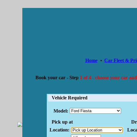
Home
•
Car Fleet & Pri
Book your car -
Step
1 of 4 - choose your car and
Vehicle Required
Model:
Pick up at
Dro
Location:
Loca