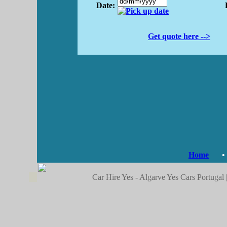
Date:
Get quote here -->
Home
•
Car Hire Yes - Algarve Yes Cars Portugal 