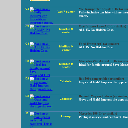
C3
Vw Transporter A/C-ALL IN (or sim
Van 7 seater
Fully-inclusive car hire with no ins
excess.
C3
Opel Vivaro Luxe A/C (or similar)
MiniBus 9
ALL IN. No Hidden Cost.
seater
C3
Ford Transit A/C (or similar)
MiniBus 9
ALL IN. No Hidden Cost.
seater
C3
Mercedes Vito A/C - ALL IN (or sim
MiniBus 9
Ideal for family groups! Save Mon
seater
D2
fiat 500c convertible (or similar)
Cabriolet
Guys and Gals! Impress the opposit
D3
Renault Megane Cabrio (or similar
Cabriolet
Guys and Gals! Impress the opposit
E
Mercedes 180 E (or similar)
Luxury
Portugal in style and comfort? This 