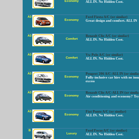
Economy
ALL IN. No Hidden Cost.
A3
Ford Fiesta A/C (or similar)
Economy
Great design and comfort. ALL IN
A3
Renault Clio A/C (or similar)
Comfort
ALL IN. No Hidden Cost.
A3
Vw Polo A/C (or similar)
Comfort
ALL IN. No Hidden Cost.
A3
Peugeot 206 A/C-ALL IN (or simila
Economy
Fully-inclusive car hire with no ins
excess
A3
Renault Clio A/C-ALL IN (or simila
Economy
Air conditioning and economy? Try 
A3
Fiat Punto A/C (or similar)
Economy
ALL IN. No Hidden Cost.
B
Ford Focus A/C (or similar)
Luxury
ALL IN. No Hidden Cost.