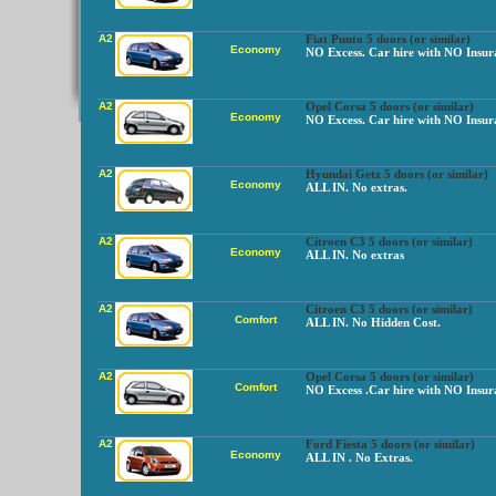
A2
Fiat Punto 5 doors (or similar)
Economy
NO Excess. Car hire with NO Insur
A2
Opel Corsa 5 doors (or similar)
Economy
NO Excess. Car hire with NO Insur
A2
Hyundai Getz 5 doors (or similar)
Economy
ALL IN. No extras.
A2
Citroen C3 5 doors (or similar)
Economy
ALL IN. No extras
A2
Citroen C3 5 doors (or similar)
Comfort
ALL IN. No Hidden Cost.
A2
Opel Corsa 5 doors (or similar)
Comfort
NO Excess .Car hire with NO Insur
A2
Ford Fiesta 5 doors (or similar)
Economy
ALL IN . No Extras.