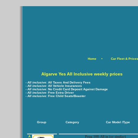
Home
•
Car Fleet & Price
Algarve Yes All Inclusive weekly prices
- All inclusive
:
All Taxes And Delivery Fees
-
All inclusive
:
All Vehicle Insurances
-
All inclusive
:
No Credit Card Deposit Against Damage
-
All inclusive
:
Free Extra Driver
-
All inclusive
:
Free Child Seats/Boaster
Group
Category
Car Model /Type
A
Peug 108-All in (or similar)