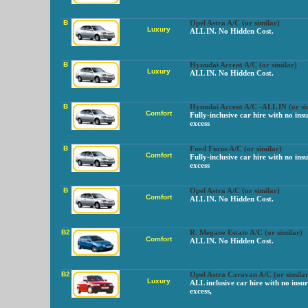
B
Opel Astra A/C (or similar)
Luxury
ALL IN. No Hidden Cost.
B
Hyundai Accent A/C (or similar)
Luxury
ALL IN. No Hidden Cost.
B
Hyundai Accent A/C -ALL IN (or si
Comfort
Fully-inclusive car hire with no ins
excess
B
Ford Focus A/C (or similar)
Comfort
Fully-inclusive car hire with no ins
excess
B
Opel Astra A/C (or similar)
Comfort
ALL IN. No Hidden Cost.
B2
R. Megane Estate A/C (or similar)
Comfort
ALL IN. No Hidden Cost.
B2
Opel Astra Caravan A/C (or similar
Luxury
ALL inclusive car hire with no insu
excess,