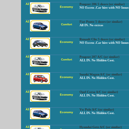
A2
Peugeot 206 5 doors (or similar)
Economy
NO Excess .Car hire with NO Insur
A2
Fiat Punto 5 doors (or similar)
Comfort
All IN. No extras
A2
Renault Clio 5 doors (or similar)
Economy
NO Excess .Car hire with NO Insur
A3
Peugeot 207 A/C (or similar)
Comfort
ALL IN. No Hidden Cost.
A3
Suzuki Wagon A/C (or similar)
Economy
ALL IN. No Hidden Cost.
A3
Opel Corsa A/C (or similar)
Economy
ALL IN. No Hidden Cost.
A3
Vw Polo A/C (or similar)
Economy
ALL IN. No Hidden Cost.
A3
Hyundai Getz A/C (or similar)