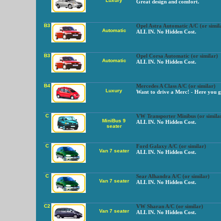
Luxury
Great design and comfort.
B3
Opel Astra Automatic A/C (or simil
Automatic
ALL IN. No Hidden Cost.
B3
Opel Corsa Automatic (or similar)
Automatic
ALL IN. No Hidden Cost.
B4
Mercedes A Class A/C (or similar)
Luxury
Want to drive a Merc! - Here you g
C
VW Transporter Minibus (or simila
MiniBus 9
ALL IN. No Hidden Cost.
seater
C
Ford Galaxy A/C (or similar)
Van 7 seater
ALL IN. No Hidden Cost.
C
Sear Alhandra A/C (or similar)
Van 7 seater
ALL IN. No Hidden Cost.
C2
VW Sharan A/C (or similar)
Van 7 seater
ALL IN. No Hidden Cost.