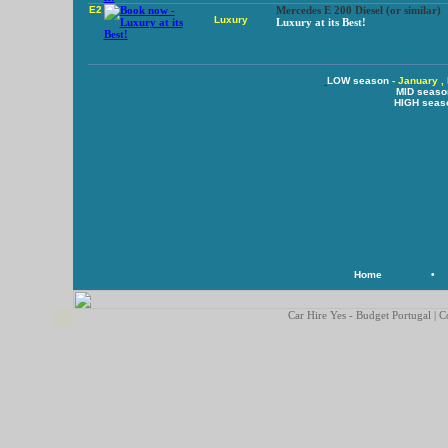
E2
Mercedes E 200 Diesel (or similar)
Luxury
Luxury at its Best!
LOW season
- January ,
MID seaso
HIGH seas
Home
•
Car Hire Yes - Budget Portugal | C