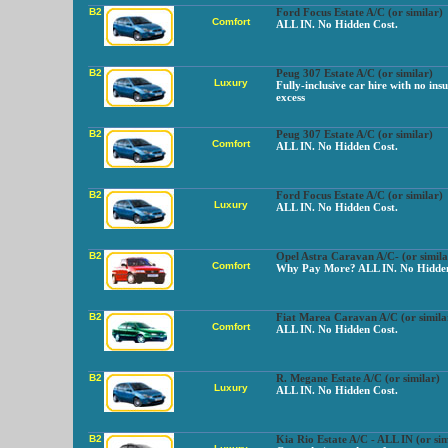
B2
Ford Focus Estate A/C (or similar)
Comfort
ALL IN. No Hidden Cost.
B2
Peug 307 Estate A/C (or similar)
Luxury
Fully-inclusive car hire with no ins
excess
B2
Peug 307 Estate A/C (or similar)
Comfort
ALL IN. No Hidden Cost.
B2
Ford Focus Estate A/C (or similar)
Luxury
ALL IN. No Hidden Cost.
B2
Opel Astra Caravan A/C- (or simila
Comfort
Why Pay More? ALL IN. No Hidden
B2
Fiat Marea Caravan A/C (or simila
Comfort
ALL IN. No Hidden Cost.
B2
R. Megane Estate A/C (or similar)
Luxury
ALL IN. No Hidden Cost.
B2
Kia Rio Estate A/C - ALL IN (or sim