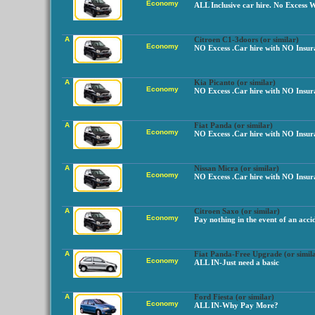
Economy
ALL Inclusive car hire. No Excess 
A
Citroen C1-3doors (or similar)
Economy
NO Excess .Car hire with NO Insur
A
Kia Picanto (or similar)
Economy
NO Excess .Car hire with NO Insur
A
Fiat Panda (or similar)
Economy
NO Excess .Car hire with NO Insur
A
Nissan Micra (or similar)
Economy
NO Excess .Car hire with NO Insur
A
Citroen Saxo (or similar)
Economy
Pay nothing in the event of an acci
A
Fiat Panda-Free Upgrade (or simil
Economy
ALL IN-Just need a basic
A
Ford Fiesta (or similar)
Economy
ALL IN-Why Pay More?