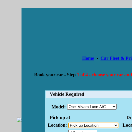
Home
•
Car Fleet & Pri
Book your car -
Step
1 of 4 - choose your car and
Vehicle Required
Model:
Pick up at
Dro
Location:
Loca