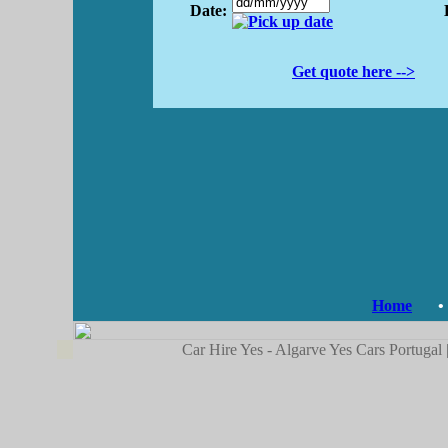
Date:
Get quote here -->
Home
•
Car Hire Yes - Algarve Yes Cars Portugal 