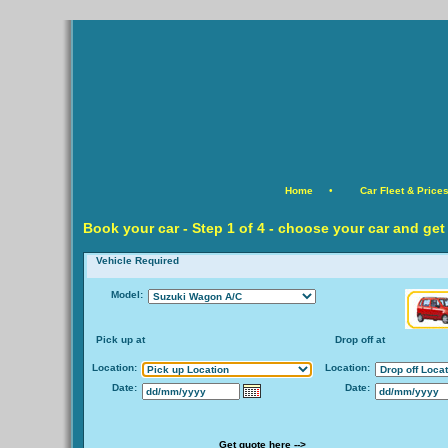
Home
•
Car Fleet & Price
Book your car -
Step
1 of 4 - choose your car and get
Vehicle Required
Model:
Pick up at
Drop off at
Location:
Location:
Date:
Date:
Get quote here -->