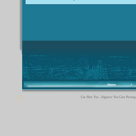
Home
•
Car Hire Yes - Algarve Yes Cars Portuga