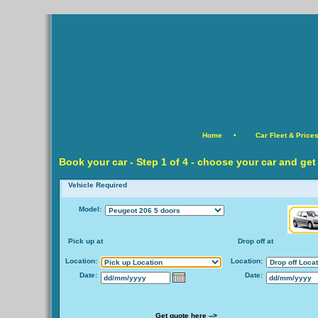
Home
•
Car Fleet & Price
Book your car -
Step
1 of 4 - choose your car and get
Vehicle Required
Model:
Pick up at
Drop off at
Location:
Location:
Date:
Date:
Get quote here -->