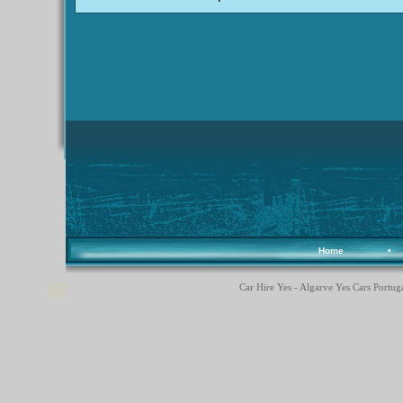
Home
•
Car Hire Yes - Algarve Yes Cars Portuga