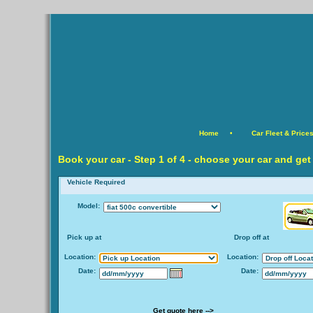
Home
•
Car Fleet & Price
Book your car -
Step
1 of 4 - choose your car and get
Vehicle Required
Model:
Pick up at
Drop off at
Location:
Location:
Date:
Date:
Get quote here -->