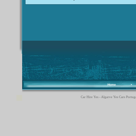
Home
•
Car Hire Yes - Algarve Yes Cars Portuga