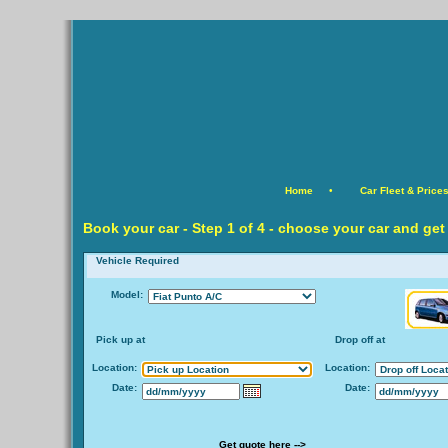
Home
•
Car Fleet & Price
Book your car -
Step
1 of 4 - choose your car and get
Vehicle Required
Model:
Pick up at
Drop off at
Location:
Location:
Date:
Date:
Get quote here -->