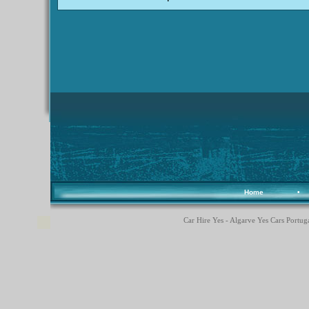
Home
•
Car Hire Yes - Algarve Yes Cars Portuga