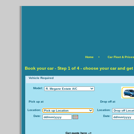
Home
•
Car Fleet & Price
Book your car -
Step
1 of 4 - choose your car and get
Vehicle Required
Model:
Pick up at
Drop off at
Location:
Location:
Date:
Date:
Get quote here -->