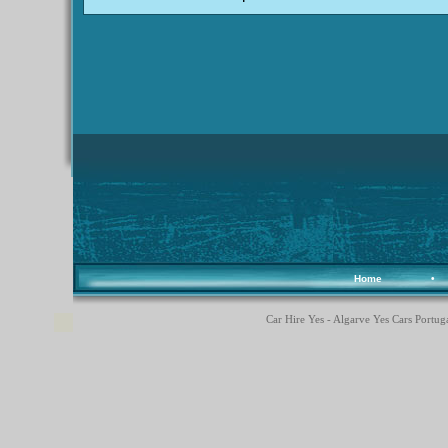
Home
•
Car Hire Yes - Algarve Yes Cars Portuga