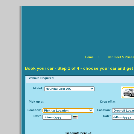
Home
•
Car Fleet & Price
Book your car -
Step
1 of 4 - choose your car and get
Vehicle Required
Model:
Pick up at
Drop off at
Location:
Location:
Date:
Date:
Get quote here -->