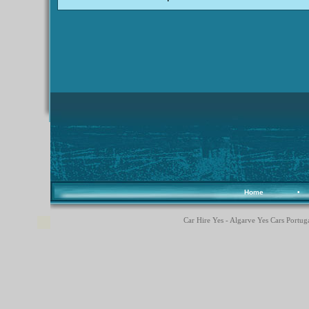
Home
•
Car Hire Yes - Algarve Yes Cars Portuga