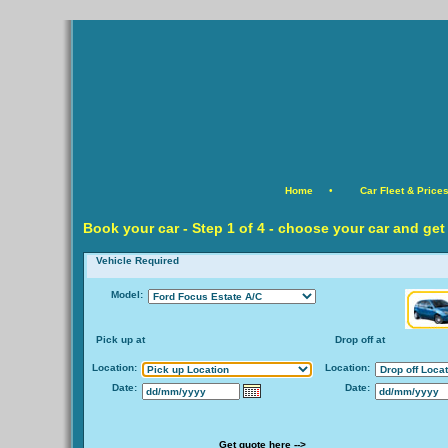
Home
•
Car Fleet & Price
Book your car -
Step
1 of 4 - choose your car and get
Vehicle Required
Model:
Pick up at
Drop off at
Location:
Location:
Date:
Date:
Get quote here -->