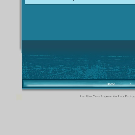
Home
•
Car Hire Yes - Algarve Yes Cars Portuga