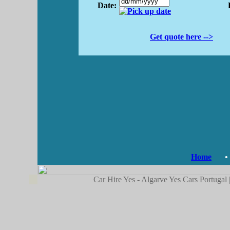
Date:
Get quote here -->
Home
•
Car Hire Yes - Algarve Yes Cars Portugal 