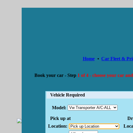
Home
•
Car Fleet & Pri
Book your car -
Step
1 of 4 - choose your car and
Vehicle Required
Model:
Pick up at
Dro
Location:
Loca