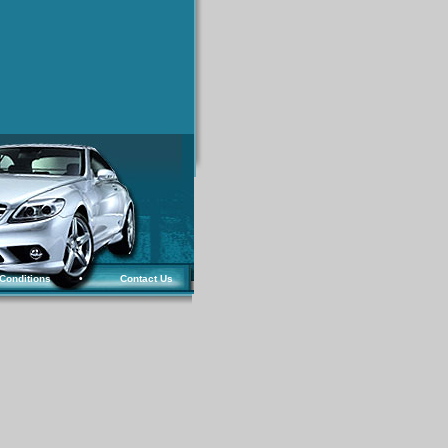
Conditions
•
Contact Us
.