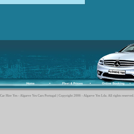
Home
•
Fleet & Prices
•
Online Booking
•
Car Hire Yes - Algarve Yes Cars Portugal | Copyright 2006 - Algarve Yes Lda. All rights reserved