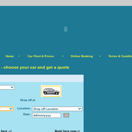
Home
•
Car Fleet & Prices
•
Online Booking
•
Terms & Conditi
 - choose your car and get a quote
Drop off at
Location:
Date:
 here -->
Book here now-->