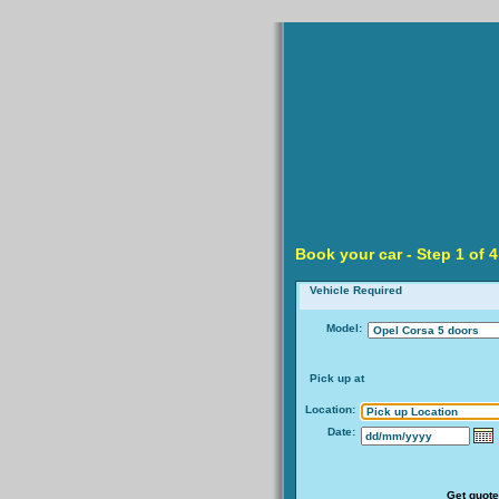
Book your car -
Step
1 of 4
Vehicle Required
Model:
Pick up at
Location:
Date:
Get quote