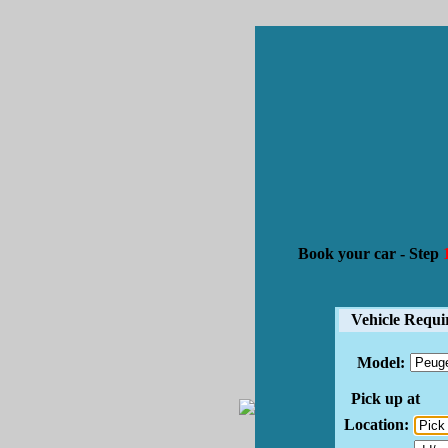
Book your car -
Step
1
Vehicle Requi
Model:
Pick up at
Location: