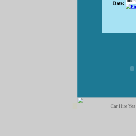
Date:
Car Hire Yes 