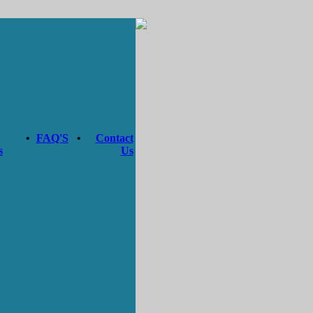
•
FAQ'S
•
Contact
s
Us