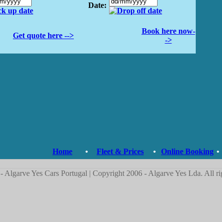
Date:
Book here now-
Get quote here -->
->
Home
•
Fleet & Prices
•
Online Booking
•
- Algarve Yes Cars Portugal | Copyright 2006 - Algarve Yes Lda. All ri