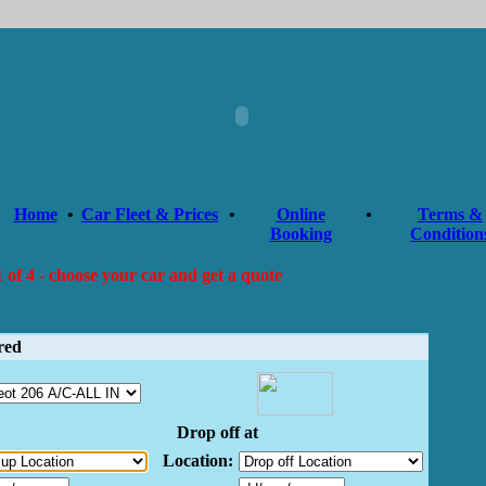
Home
•
Car Fleet & Prices
•
Online
•
Terms &
Booking
Condition
 of 4 - choose your car and get a quote
red
Drop off at
Location: