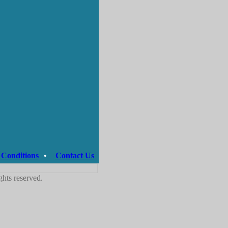
Conditions
•
Contact Us
ghts reserved.