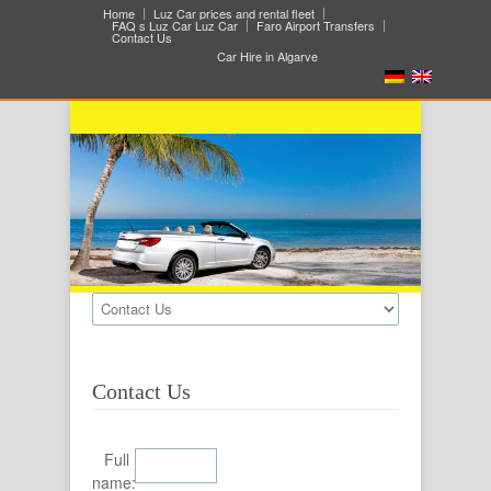
Home
Luz Car prices and rental fleet
FAQ s Luz Car Luz Car
Faro Airport Transfers
Contact Us
Car Hire in Algarve
Contact Us
Full
name: