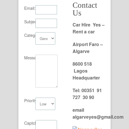
Contact
Email:
Us
Subject:
Car Hire Yes –
Rent a car
Category:
Airport Faro –
Algarve
Message:
8600 518
Lagos
Headquarter
Tel: 00351 91
727 30 90
Priority:
email
algarveyes@gmail.com
Captcha: