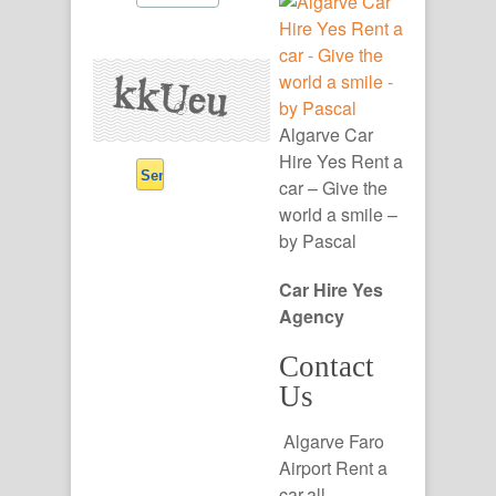
Algarve Car
Hire Yes Rent a
car – Give the
world a smile –
by Pascal
Car Hire Yes
Agency
Contact
Us
Algarve Faro
Airport Rent a
car,all