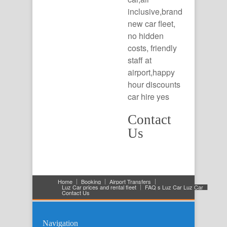
inclusive,brand
new car fleet,
no hidden
costs, friendly
staff at
airport,happy
hour discounts
car hire yes
Contact
Us
Home
Booking
Airport Transfers
Luz Car prices and rental fleet
FAQ s Luz Car Luz Car
Contact Us
Navigation