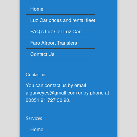
Home
Luz Car prices and rental fleet
FAQ s Luz Car Luz Car
Faro Airport Transfers
Contact Us
Contact us
You can contact us by email
algarveyes@gmail.com or by phone at
00351 91 727 30 90.
Services
Home