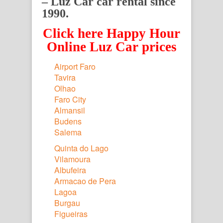
– Luz Car car rental since
1990.
Click here Happy Hour
Online Luz Car prices
Airport Faro
Tavira
Olhao
Faro City
Almansil
Budens
Salema
Quinta do Lago
Vilamoura
Albufeira
Armacao de Pera
Lagoa
Burgau
Figueiras