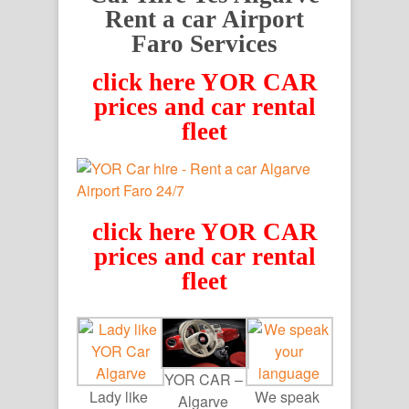
Rent a car Airport
Faro Services
click here YOR CAR
prices and car rental
fleet
click here YOR CAR
prices and car rental
fleet
YOR CAR –
Lady like
We speak
Algarve