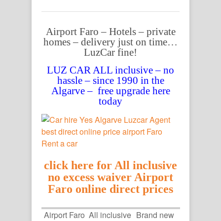
Airport Faro – Hotels – private
homes – delivery just on time…
LuzCar fine!
LUZ CAR ALL inclusive – no
hassle – since 1990 in the
Algarve – free upgrade here
today
click here for All inclusive
no excess waiver Airport
Faro online direct prices
Airport Faro
All inclusive
Brand new