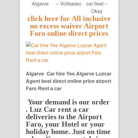
Algarve
– Vollkasko
car fleet –
Okay
click here for All inclusive
no excess waiver Airport
Faro online direct prices
Algarve Car hire Yes Algarve Luzcar
Agent best direct online price airport
Faro Rent a car
Your demand is our order
. Luz Car rent a car
deliveries to the Airport
Faro, your Hotel or your
holiday home. Just on time