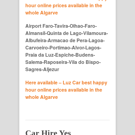
hour online prices available in the
whole Algarve
Airport Faro-Tavira-Olhao-Faro-
Almansil-Quinta de Lago-Vilamoura-
Albufeira-Armacao de Pera-Lagoa-
Carvoeiro-Portimao-Alvor-Lagos-
Praia da Luz-Espiche-Budens-
Salema-Raposeira-Vila do Bispo-
Sagres-Aljezur
Here available – Luz Car best happy
hour online prices available in the
whole Algarve
Car Hire Yes