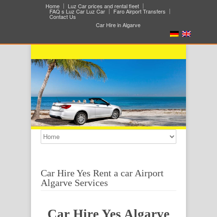
Home
Luz Car prices and rental fleet
FAQ s Luz Car Luz Car
Faro Airport Transfers
Contact Us
Car Hire in Algarve
Car Hire Yes Rent a car Airport
Algarve Services
Car Hire Yes Algarve