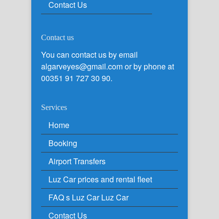
Contact Us
Contact us
You can contact us by email
algarveyes@gmail.com or by phone at
00351 91 727 30 90.
Services
Home
Booking
Airport Transfers
Luz Car prices and rental fleet
FAQ s Luz Car Luz Car
Contact Us