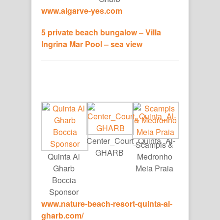
www.algarve-yes.com
5 private beach bungalow – Villa
Ingrina Mar Pool – sea view
Center_Court_Quinta_Al-
Scampis &
GHARB
Quinta Al
Medronho
Gharb
Meia Praia
Boccia
Sponsor
www.nature-beach-resort-
quinta-al-
gharb.com/