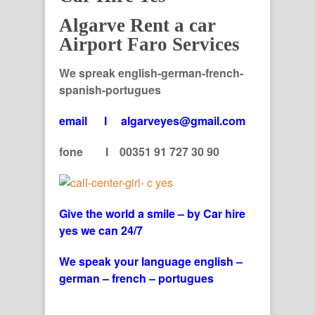
Algarve Rent a car
Airport Faro Services
We spreak english-german-french-
spanish-portugues
email I algarveyes@gmail.com
fone I 00351 91 727 30 90
Give the world a smile – by Car hire
yes we can 24/7
We speak your language english –
german – french – portugues