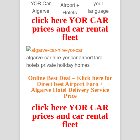
YOR Car
your
Airport +
Algarve
language
Hotels
click here YOR CAR
prices and car rental
fleet
algarve-car-hire-yor-car airport faro
hotels private holiday homes
Online Best Deal – Klick here for
Direct best Airport Faro +
Algarve Hotel Delivery Service
Price
click here YOR CAR
prices and car rental
fleet