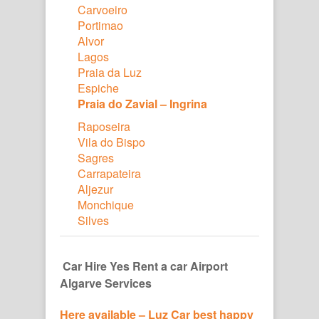
Carvoeiro
Portimao
Alvor
Lagos
Praia da Luz
Espiche
Praia do Zavial – Ingrina
Raposeira
Vila do Bispo
Sagres
Carrapateira
Aljezur
Monchique
Silves
Car Hire Yes Rent a car Airport
Algarve Services
Here available – Luz Car best happy