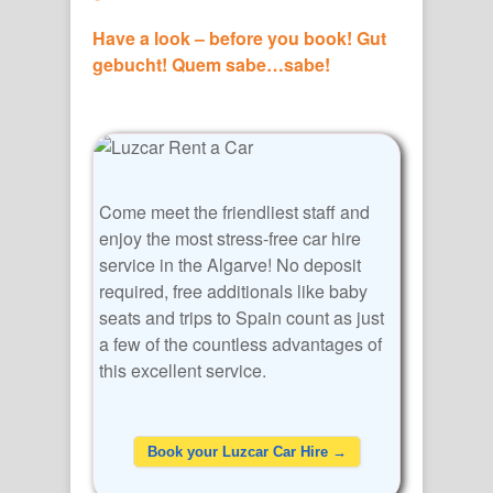
Have a look – before you book! Gut
gebucht! Quem sabe…sabe!
Come meet the friendliest staff and
enjoy the most stress-free car hire
service in the Algarve! No deposit
required, free additionals like baby
seats and trips to Spain count as just
a few of the countless advantages of
this excellent service.
Book your Luzcar Car Hire →