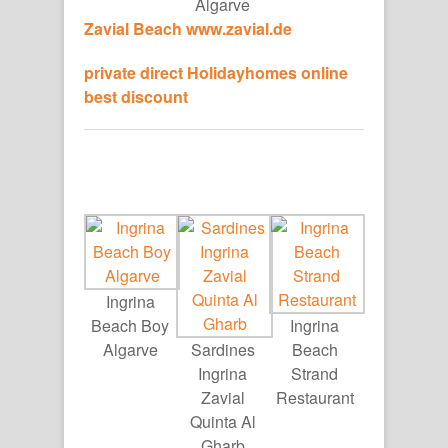
Algarve
Zavial Beach
www.zavial.de
private direct Holidayhomes online
best discount
Ingrina
Beach Boy
Ingrina
Algarve
Sardines
Beach
Ingrina
Strand
Zavial
Restaurant
Quinta Al
Gharb