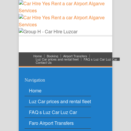
Home
Booking
Airport Transfers
Luz Car prices and rental fleet
FAQ s Luz Car Luz Car
Contact Us
Navigation
Home
Luz Car prices and rental fleet
FAQ s Luz Car Luz Car
Faro Airport Transfers