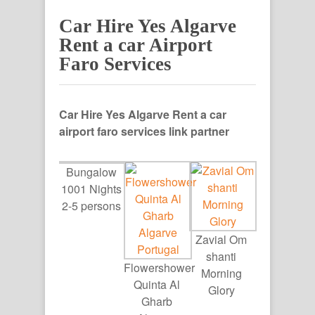
Car Hire Yes Algarve
Rent a car Airport
Faro Services
Car Hire Yes Algarve Rent a car
airport faro services link partner
Bungalow
1001 Nights
2-5 persons
Zavial Om
shanti
Flowershower
Morning
Quinta Al
Glory
Gharb