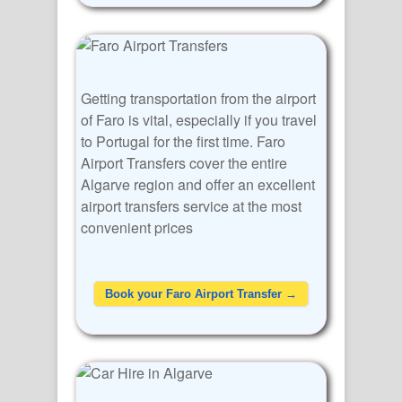
Getting transportation from the airport
of Faro is vital, especially if you travel
to Portugal for the first time. Faro
Airport Transfers cover the entire
Algarve region and offer an excellent
airport transfers service at the most
convenient prices
Book your Faro Airport Transfer →