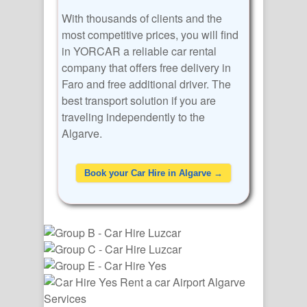
With thousands of clients and the
most competitive prices, you will find
in YORCAR a reliable car rental
company that offers free delivery in
Faro and free additional driver. The
best transport solution if you are
traveling independently to the
Algarve.
Book your Car Hire in Algarve →