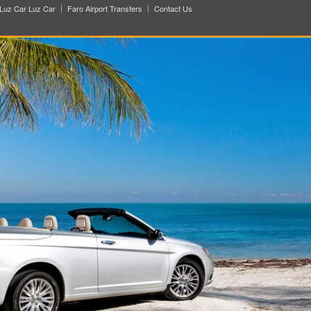
Luz Car Luz Car
Faro Airport Transfers
Contact Us