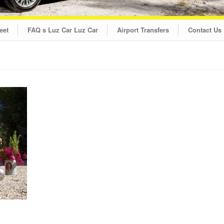
eet
FAQ s Luz Car Luz Car
Airport Transfers
Contact Us