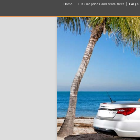
Home
Luz Car prices and rental fleet
FAQ s 