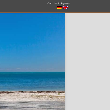
Car Hire in Algarve