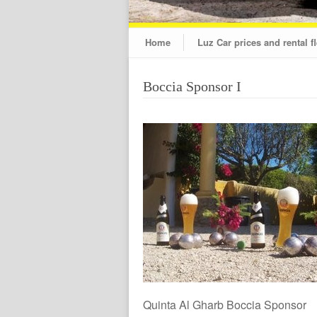
Home
Luz Car prices and rental fl
Boccia Sponsor I
Quinta Al Gharb Boccia Sponsor