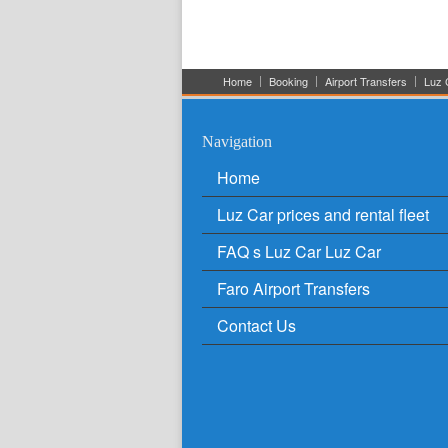
Home
Booking
Airport Transfers
Luz C
Navigation
Home
Luz Car prices and rental fleet
FAQ s Luz Car Luz Car
Faro Airport Transfers
Contact Us