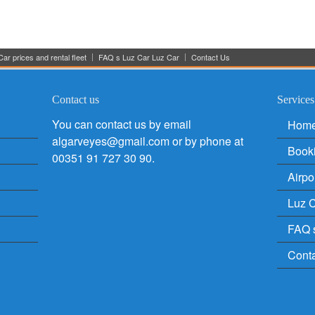
ar prices and rental fleet
FAQ s Luz Car Luz Car
Contact Us
Contact us
Services
You can contact us by email
Hom
algarveyes@gmail.com or by phone at
Book
00351 91 727 30 90.
Airpo
Luz C
FAQ 
Cont