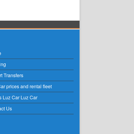
e
ing
rt Transfers
ar prices and rental fleet
s Luz Car Luz Car
act Us