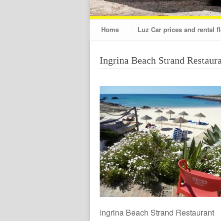
Home
Luz Car prices and rental fl
Ingrina Beach Strand Restaur
Ingrina Beach Strand Restaurant