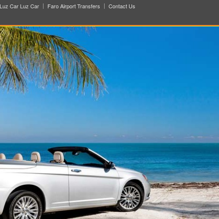
Luz Car Luz Car
Faro Airport Transfers
Contact Us