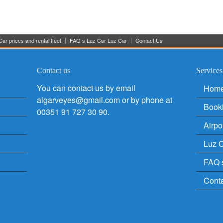
ar prices and rental fleet
FAQ s Luz Car Luz Car
Contact Us
Contact us
Services
You can contact us by email
Hom
algarveyes@gmail.com or by phone at
Book
00351 91 727 30 90.
Airpo
Luz C
FAQ 
Cont