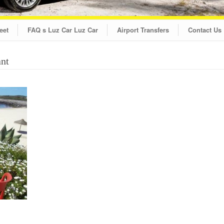
eet
FAQ s Luz Car Luz Car
Airport Transfers
Contact Us
ant