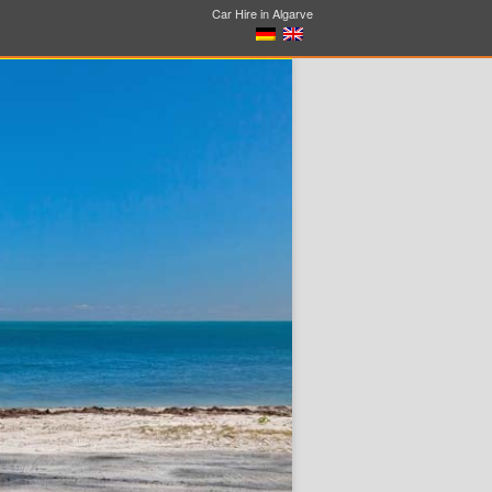
Car Hire in Algarve