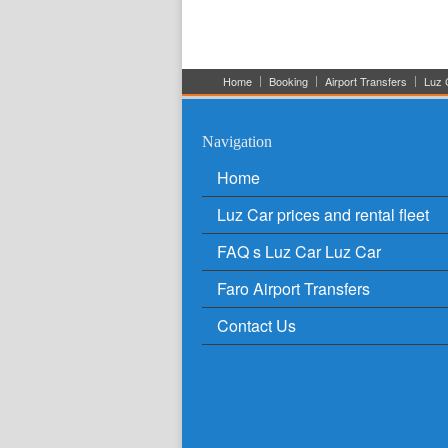
Home
Booking
Airport Transfers
Luz C
Navigation
Home
Luz Car prices and rental fleet
FAQ s Luz Car Luz Car
Faro Airport Transfers
Contact Us