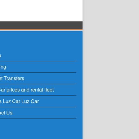
e
ing
rt Transfers
ar prices and rental fleet
s Luz Car Luz Car
act Us