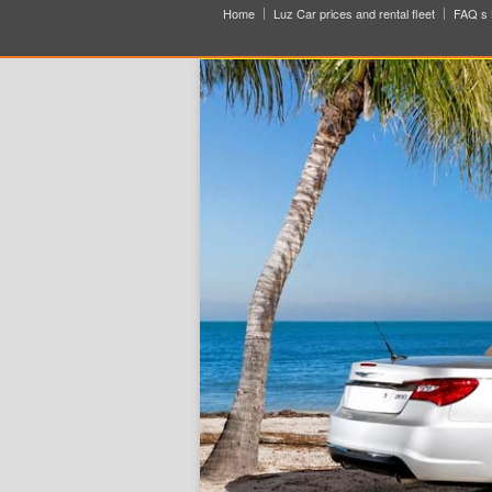
Home
Luz Car prices and rental fleet
FAQ s 