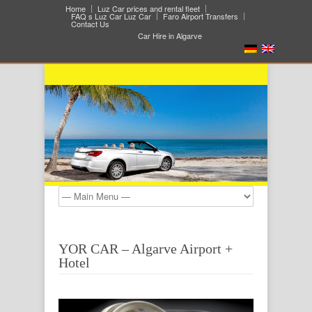
Home
Luz Car prices and rental fleet
FAQ s Luz Car Luz Car
Faro Airport Transfers
Contact Us
Car Hire in Algarve
YOR CAR – Algarve Airport +
Hotel