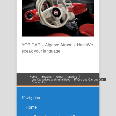
YOR CAR – Algarve Airport + HotelWe
speak your language
Home
Booking
Airport Transfers
Luz Car prices and rental fleet
FAQ s Luz Car Luz Car
Contact Us
Navigation
Home