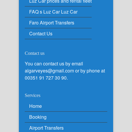
Luz Car prices and rental fleet
FAQ s Luz Car Luz Car
Faro Airport Transfers
Contact Us
Contact us
You can contact us by email
algarveyes@gmail.com or by phone at
00351 91 727 30 90.
Services
Home
Booking
Airport Transfers