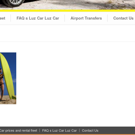
eet
FAQ s Luz Car Luz Car
Airport Transfers
Contact Us
ar prices and rental fleet
FAQ s Luz Car Luz Car
Contact Us