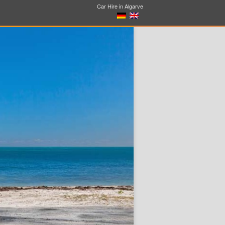
Car Hire in Algarve