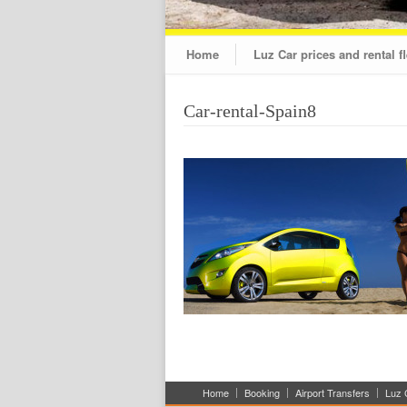
Home
Luz Car prices and rental fl
Car-rental-Spain8
Home
Booking
Airport Transfers
Luz C