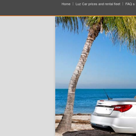
Home
Luz Car prices and rental fleet
FAQ s 