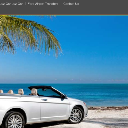
Luz Car Luz Car
Faro Airport Transfers
Contact Us