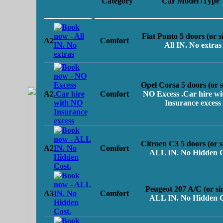
Category
Car Model /Type
Fiat Punto 5 doors (or s
A2
Comfort
All IN. No extras
Opel Corsa 5 doors (or s
A2
Comfort
NO Excess .Car hire w
Insurance excess
Citroen C3 5 doors (or s
A2
Comfort
ALL IN. No Hidden C
Peugeot 207 A/C (or si
A3
Comfort
ALL IN. No Hidden C