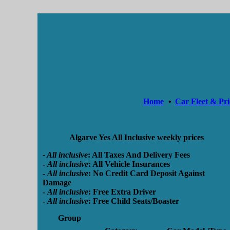
Home
•
Car Fleet & Pri
Algarve Yes All Inclusive weekly prices
- All inclusive
:
All Taxes And Delivery Fees
-
All inclusive
:
All Vehicle Insurances
-
All inclusive
:
No Credit Card Deposit Against
Damage
-
All inclusive
:
Free Extra Driver
-
All inclusive
:
Free Child Seats/Boaster
Group