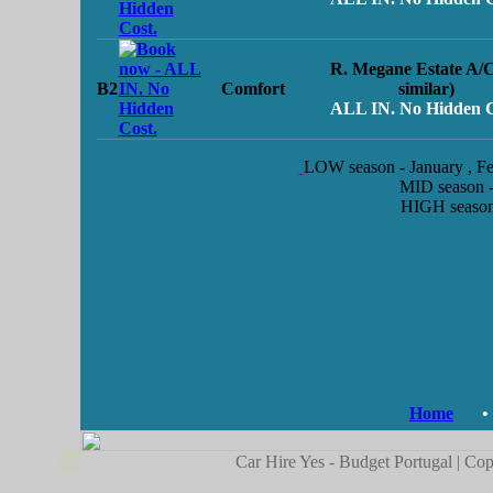
R. Megane Estate A/C
B2
Comfort
similar)
ALL IN. No Hidden C
LOW season
- January , 
MID season
-
HIGH seaso
Home
•
Car Hire Yes - Budget Portugal | Cop