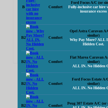
Ford Focus A/C (or sim
B
Comfort
Fully-inclusive car hire 
insurance excess
Opel Astra Caravan A/
similar)
B2
Comfort
Why Pay More? ALL I
Hidden Cost.
Fiat Marea Caravan A/
B2
Comfort
similar)
ALL IN. No Hidden C
Ford Focus Estate A/
B2
Comfort
similar)
ALL IN. No Hidden C
Peug 307 Estate A/C (or 
B2
Comfort
ALL IN. No Hidden C