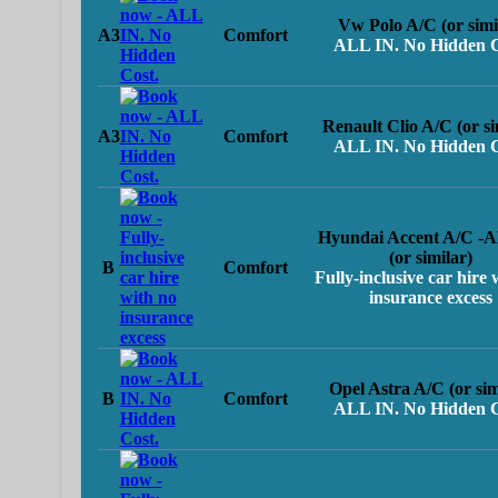
Vw Polo A/C (or simi
A3
Comfort
ALL IN. No Hidden C
Renault Clio A/C (or si
A3
Comfort
ALL IN. No Hidden C
Hyundai Accent A/C -
(or similar)
B
Comfort
Fully-inclusive car hire 
insurance excess
Opel Astra A/C (or sim
B
Comfort
ALL IN. No Hidden C